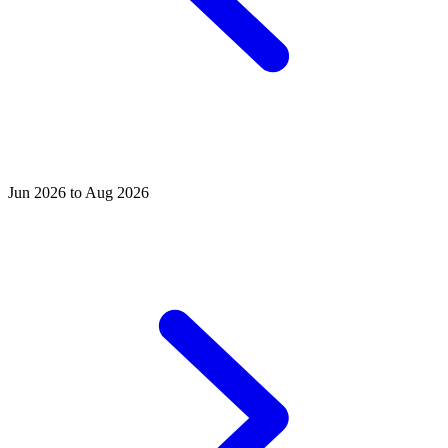
Jun 2026 to Aug 2026