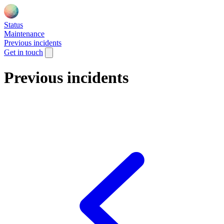
Status
Maintenance
Previous incidents
Get in touch
Previous incidents